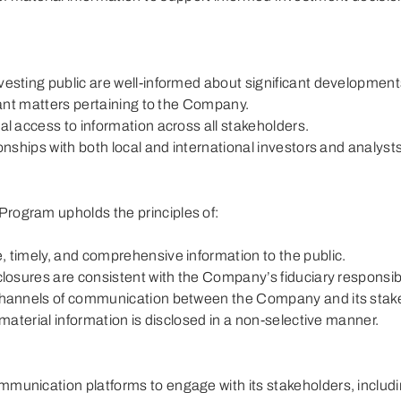
Board Diversity Policy
Channels of Engag
Stakeholders and 
Board, Committee, Chairman and
President/CEO Assessment
vesting public are well-informed about significant development
evant matters pertaining to the Company.
al access to information across all stakeholders.
ionships with both local and international investors and analysts
rogram upholds the principles of:
, timely, and comprehensive information to the public.
closures are consistent with the Company’s fiduciary responsibil
channels of communication between the Company and its stak
 material information is disclosed in a non-selective manner.
munication platforms to engage with its stakeholders, includi