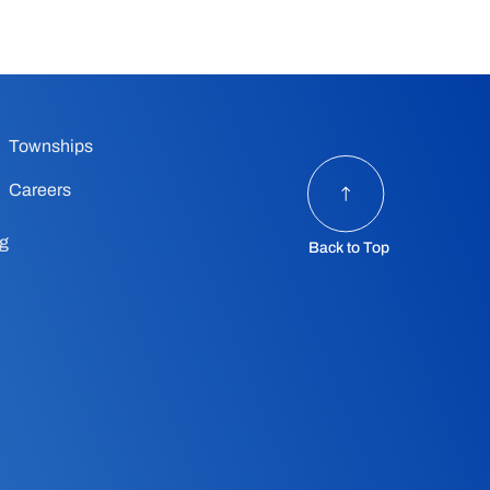
Townships
Careers
ng
Back to Top