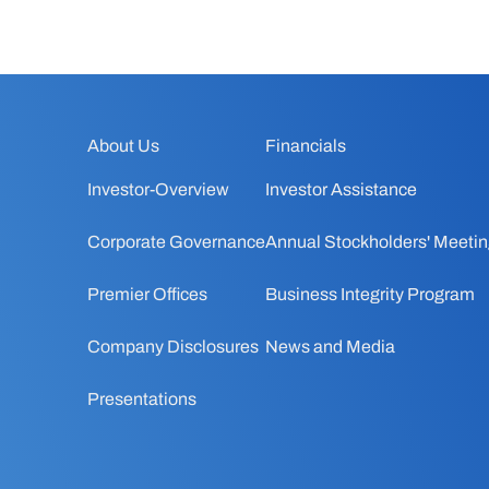
About Us
Financials
Investor-Overview
Investor Assistance
Corporate Governance
Annual Stockholders' Meeti
Premier Offices
Business Integrity Program
Company Disclosures
News and Media
Presentations