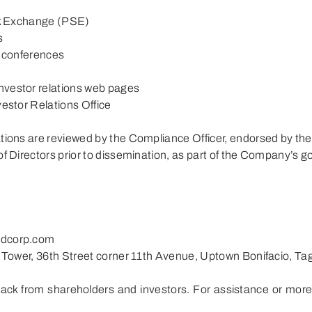
ock Exchange (PSE)
s
d conferences
nvestor relations web pages
vestor Relations Office
ations are reviewed by the Compliance Officer, endorsed by th
of Directors prior to dissemination, as part of the Company’s 
ldcorp.com
l Tower, 36th Street corner 11th Avenue, Uptown Bonifacio, Tag
ack from shareholders and investors. For assistance or more