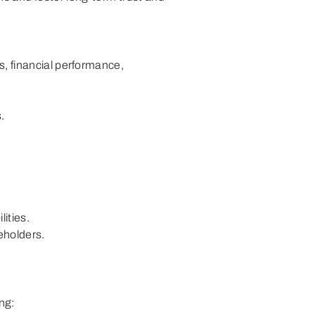
ement with
Attestation on Internal Audit and
Response
Compliance
s, financial performance,
.
ities.
eholders.
ng: