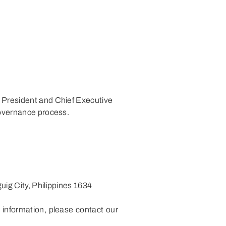
e President and Chief Executive
governance process.
uig City, Philippines 1634
 information, please contact our