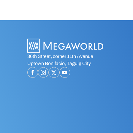
36th Street, corner 11th Avenue
Uptown Bonifacio, Taguig City