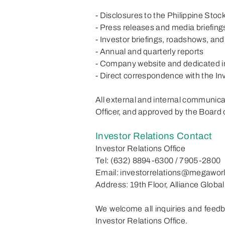
- Disclosures to the Philippine St
- Press releases and media briefing
- Investor briefings, roadshows, an
- Annual and quarterly reports
- Company website and dedicated i
- Direct correspondence with the In
All external and internal communic
Officer, and approved by the Board 
Investor Relations Contact
Investor Relations Office
Tel: (632) 8894-6300 / 7905-2800
Email: investorrelations@megawor
Address: 19th Floor, Alliance Globa
We welcome all inquiries and feedb
Investor Relations Office.