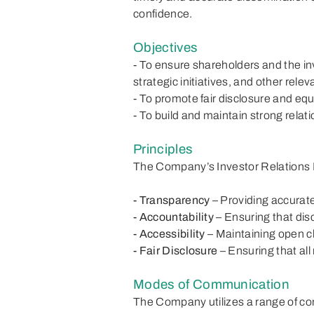
confidence.
Objectives
- To ensure shareholders and the in
strategic initiatives, and other rel
- To promote fair disclosure and equ
- To build and maintain strong relat
Principles
The Company’s Investor Relations P
- Transparency
– Providing accurate
- Accountability
– Ensuring that dis
- Accessibility
– Maintaining open 
- Fair Disclosure
– Ensuring that all
Modes of Communication
The Company utilizes a range of com