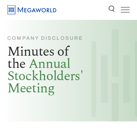
COMPANY DISCLOSURE
Minutes of
the
Annual
Stockholders'
Meeting