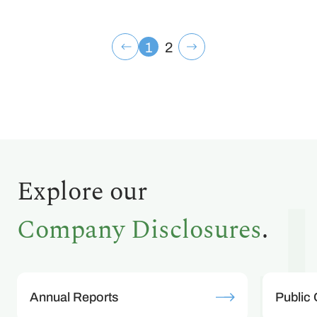
1
2
Explore our
Company Disclosures
.
Annual Reports
Public