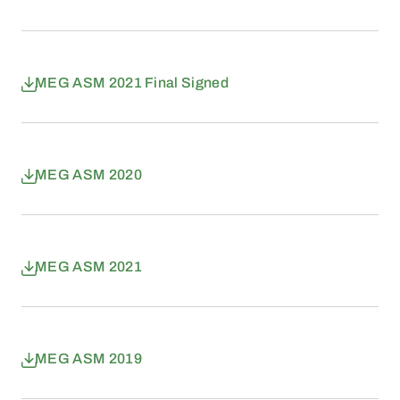
MEG ASM 2021 Final Signed
MEG ASM 2020
MEG ASM 2021
MEG ASM 2019