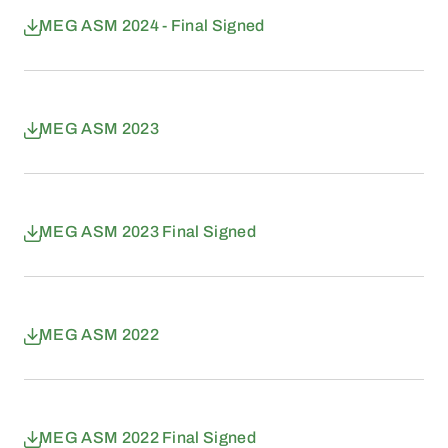
MEG ASM 2024 - Final Signed
MEG ASM 2023
MEG ASM 2023 Final Signed
MEG ASM 2022
MEG ASM 2022 Final Signed