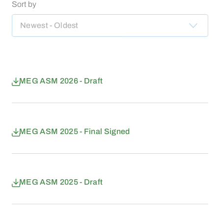
Sort by
Newest - Oldest
MEG ASM 2026 - Draft
MEG ASM 2025 - Final Signed
MEG ASM 2025 - Draft