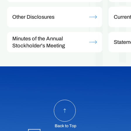
Other Disclosures
Curren
Minutes of the Annual
Statem
Stockholder's Meeting
Back to Top