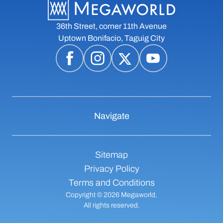
36th Street, corner 11th Avenue
Uptown Bonifacio, Taguig City
Navigate
Sitemap
Privacy Policy
Terms and Conditions
Copyright © 2026 Megaworld,
All rights reserved.