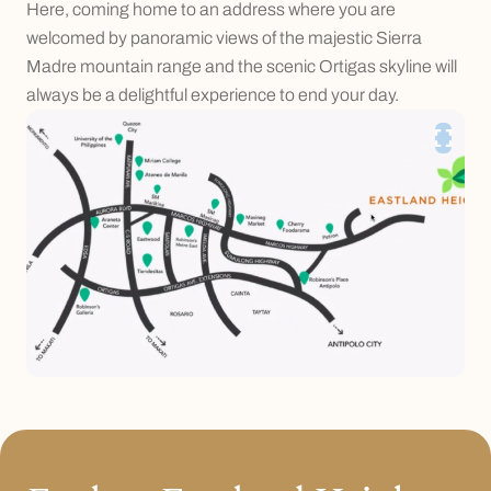
Here, coming home to an address where you are
welcomed by panoramic views of the majestic Sierra
Madre mountain range and the scenic Ortigas skyline will
always be a delightful experience to end your day.