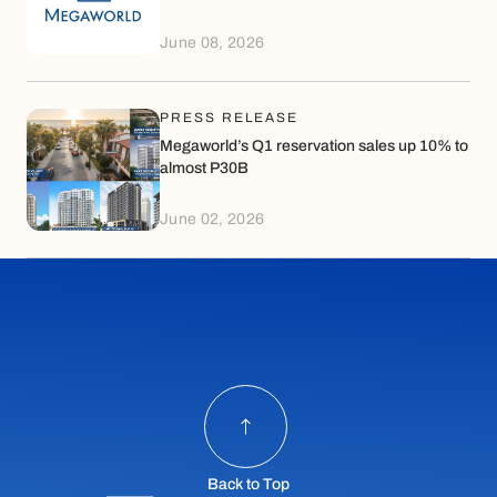
June 08, 2026
PRESS RELEASE
Megaworld’s Q1 reservation sales up 10% to
almost P30B
June 02, 2026
Back to Top