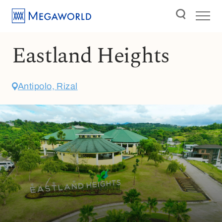
Eastland Heights
Antipolo, Rizal