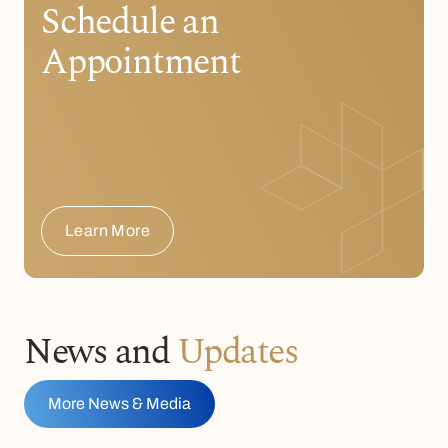
Schedule an
Appointment
Learn More
News and
Updates
More News & Media