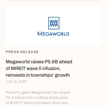
PRESS RELEASE
Megaworld raises P5.6B ahead
of MREIT wave 5 infusion,
reinvests in townships’ growth
July 13, 2026
Property giant Megaworld has raised
P5.6 billion from multiple block sales
of MREIT shares between April and