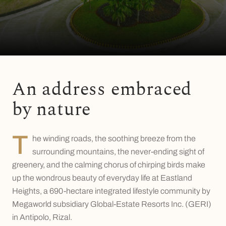
An address embraced
by nature
T
he winding roads, the soothing breeze from the
surrounding mountains, the never-ending sight of
greenery, and the calming chorus of chirping birds make
up the wondrous beauty of everyday life at Eastland
Heights, a 690-hectare integrated lifestyle community by
Megaworld subsidiary Global-Estate Resorts Inc. (GERI)
in Antipolo, Rizal.