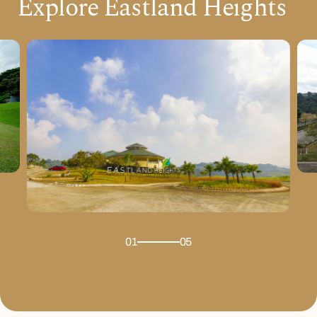
Explore Eastland Heights
01
05