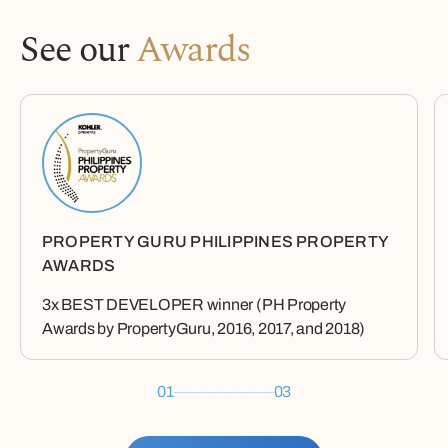
See our
Awards
PROPERTY GURU PHILIPPINES PROPERTY
AWARDS
3x BEST DEVELOPER winner (PH Property
Awards by PropertyGuru, 2016, 2017, and 2018)
01
03