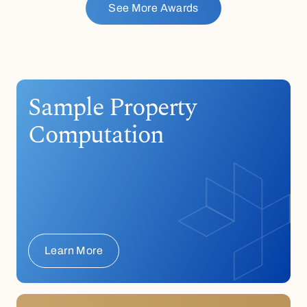
See More Awards
Sample Property
Computation
Learn More