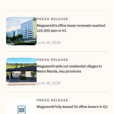
July 2026, in preparation for the fifth
wave of asset infusion into MREIT,
with the proceeds to be reinvested
into the next phase of recurring
PRESS RELEASE
income-generating developments in
Megaworld’s office lease renewals reached
Megaworld townships across the
122,000 sqm in H1
Philippines.
June 30, 2026
PRESS RELEASE
Megaworld sells out residential villages in
Metro Manila, key provinces
June 19, 2026
PRESS RELEASE
Megaworld fully leased 24 office towers in Q1