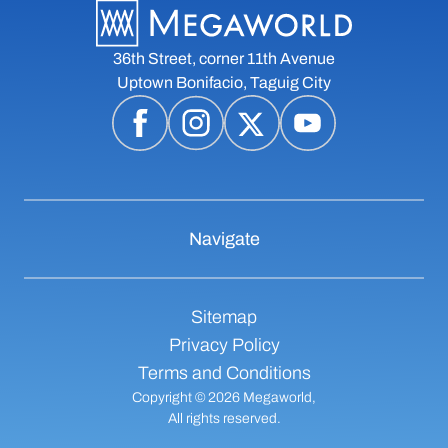
36th Street, corner 11th Avenue
Uptown Bonifacio, Taguig City
Navigate
Sitemap
Privacy Policy
Terms and Conditions
Copyright © 2026 Megaworld,
All rights reserved.