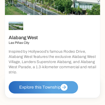
Alabang West
Las Piñas City
Inspired by Hollywood’s famous Rodeo Drive,
Alabang West features the exclusive Alabang West
Village, Landers Superstore Alabang, and Alabang
West Parade, a 1.3-kilometer commercial and retail
strip.
Explore this Township