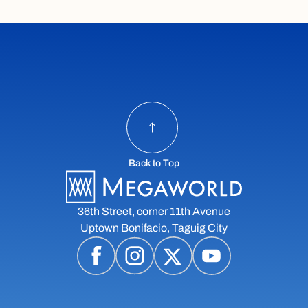
Back to Top
36th Street, corner 11th Avenue
Uptown Bonifacio, Taguig City