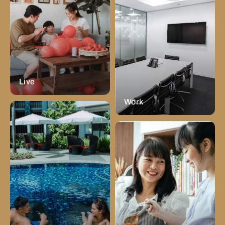
Live
Work