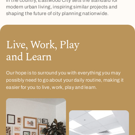
in the country, Eastwood City sets the standard for
modern urban living, inspiring similar projects and
shaping the future of city planning nationwide.
Live, Work, Play
and Learn
Our hope is to surround you with everything you may
possibly need to go about your daily routine, making it
easier for you to live, work, play and learn.