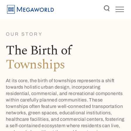
OUR STORY
The Birth of
Townships
At its core, the birth of townships represents a shift
towards holistic urban design, incorporating
residential, commercial, and recreational components
within carefully planned communities. These
townships often feature well-connected transportation
networks, green spaces, educational institutions,
healthcare facilities, and commercial centers, fostering
a self-contained ecosystem where residents can live,