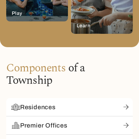
Play
Learn
Components
of a
Township
Residences
Premier Offices