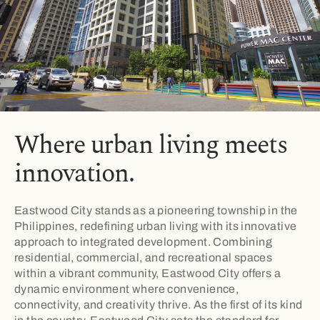
Where urban living meets
innovation.
Eastwood City stands as a pioneering township in the
Philippines, redefining urban living with its innovative
approach to integrated development. Combining
residential, commercial, and recreational spaces
within a vibrant community, Eastwood City offers a
dynamic environment where convenience,
connectivity, and creativity thrive. As the first of its kind