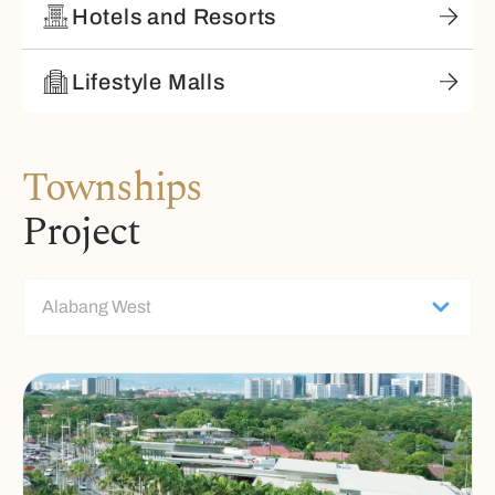
Hotels and Resorts
Lifestyle Malls
Townships
Project