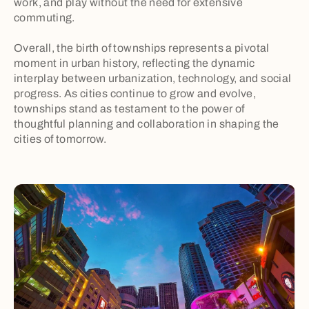
work, and play without the need for extensive
commuting.
Overall, the birth of townships represents a pivotal
moment in urban history, reflecting the dynamic
interplay between urbanization, technology, and social
progress. As cities continue to grow and evolve,
townships stand as testament to the power of
thoughtful planning and collaboration in shaping the
cities of tomorrow.