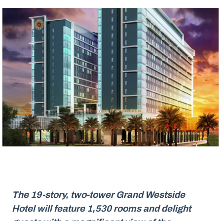
The 19-story, two-tower Grand Westside
Hotel will feature 1,530 rooms and delight