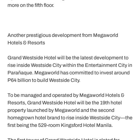
more on the fifth floor.
Another prestigious development from Megaworld
Hotels & Resorts
Grand Westside Hotel will be the latest development to
rise inside Westside City within the Entertainment City in
Parañaque. Megaworld has committed to invest around
P64 billion to build Westside City.
To be managed and operated by Megaworld Hotels &
Resorts, Grand Westside Hotel will be the 19th hotel
property launched by Megaworld and the second
homegrown hotel brand to rise inside Westside City—the
first being the 529-room Kingsford Hotel Manila.