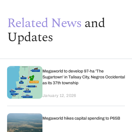
Related News
and
Updates
Megaworld to develop 97-ha 'The
Sugartown' in Talisay City, Negros Occidental
as its 37th township
January 12, 2026
Megaworld hikes capital spending to P65B