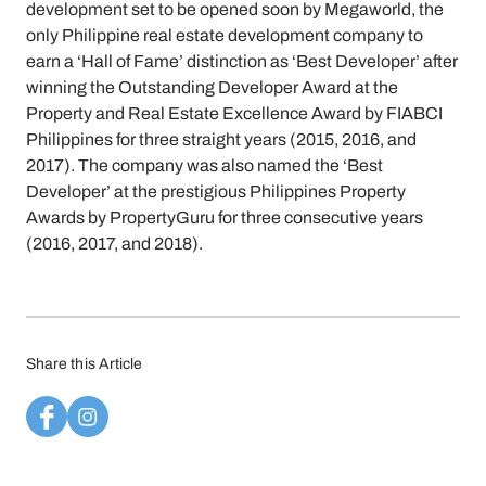
development set to be opened soon by Megaworld, the
only Philippine real estate development company to
earn a ‘Hall of Fame’ distinction as ‘Best Developer’ after
winning the Outstanding Developer Award at the
Property and Real Estate Excellence Award by FIABCI
Philippines for three straight years (2015, 2016, and
2017). The company was also named the ‘Best
Developer’ at the prestigious Philippines Property
Awards by PropertyGuru for three consecutive years
(2016, 2017, and 2018).
Share this Article