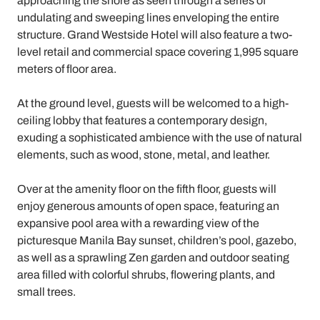
approaching the shore as seen through a series of
undulating and sweeping lines enveloping the entire
structure. Grand Westside Hotel will also feature a two-
level retail and commercial space covering 1,995 square
meters of floor area.
At the ground level, guests will be welcomed to a high-
ceiling lobby that features a contemporary design,
exuding a sophisticated ambience with the use of natural
elements, such as wood, stone, metal, and leather.
Over at the amenity floor on the fifth floor, guests will
enjoy generous amounts of open space, featuring an
expansive pool area with a rewarding view of the
picturesque Manila Bay sunset, children’s pool, gazebo,
as well as a sprawling Zen garden and outdoor seating
area filled with colorful shrubs, flowering plants, and
small trees.