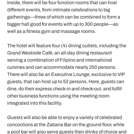
Inside, there will be four function rooms that can host
different events, from intimate celebrations to big
gatherings—three of which can be combined to form a
bigger hall good for events with up to 300 people—as
well as a fitness gym and massage rooms.
The hotel will feature four (4) dining outlets, including the
Grand Westside Café, an all-day dining restaurant
serving a combination of Filipino and international
cuisines and can accommodate nearly 250 persons.
There will also be an Executive Lounge, exclusive to VIP
guests, that can host up to 52 persons. Here, guests can
dine, do their express check-in and check-out, and fulfill
other business functions using the meeting room
integrated into this facility.
Guests will also be able to enjoy a variety of celebrated
concoctions at the Zabana Bar on the ground floor, while
a pool bar will also serve guests their drinks of choice and