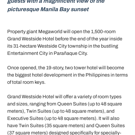
guests with a magnificent view of the
picturesque Manila Bay sunset
Property giant Megaworld will open the 1,500-room
Grand Westside Hotel before the end of the year inside
its 31-hectare Westside City township in the bustling
Entertainment City in Parañaque City.
Once opened, the 19-story, two tower hotel will become
the biggest hotel development in the Philippines in terms
of total room keys.
Grand Westside Hotel will offer a variety of room types
and sizes, ranging from Queen Suites (up to 48 square
meters), Twin Suites (up to 48 square meters), and
Executive Suites (up to 48 square meters). It will also
have Twin Suites (35 square meters) and Queen Suites
(37 square meters) designed specifically for specially-