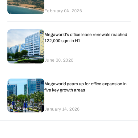
February 04, 2026
Megaworld’s office lease renewals reached
122,000 sqm in H1
June 30, 2026
Megaworld gears up for office expansion in
five key growth areas
January 14, 2026