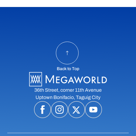
Back to Top
36th Street, corner 11th Avenue
Uptown Bonifacio, Taguig City