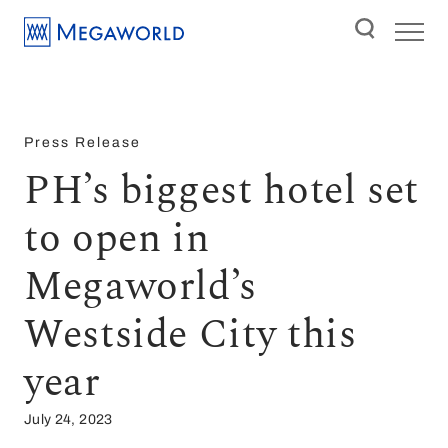
Press Release
PH’s biggest hotel set
to open in
Megaworld’s
Westside City this
year
July 24, 2023