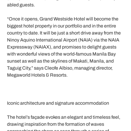
abled guests.
“Once it opens, Grand Westside Hotel will become the
biggest hotel property in our portfolio and in the entire
country to date. It will be just a short drive away from the
Ninoy Aquino International Airport (NAIA) via the NAIA
Expressway (NAIAX), and promises to delight guests
with wonderful views of the world-famous Manila Bay
sunset as well as the skylines of Makati, Manila, and
Taguig City,” says Cleofe Albiso, managing director,
Megaworld Hotels & Resorts.
Iconic architecture and signature accommodation
The hotel’s façade evokes an elegant and timeless feel,
drawing inspiration from the formation of waves