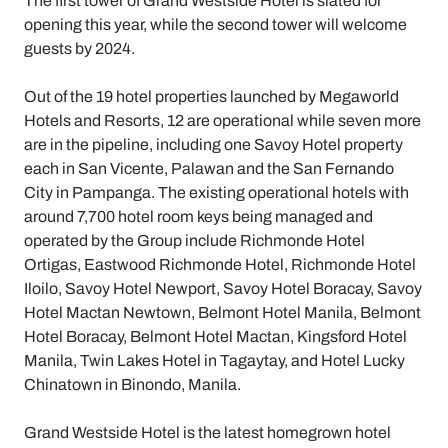
The first tower of Grand Westside Hotel is slated for
opening this year, while the second tower will welcome
guests by 2024.
Out of the 19 hotel properties launched by Megaworld
Hotels and Resorts, 12 are operational while seven more
are in the pipeline, including one Savoy Hotel property
each in San Vicente, Palawan and the San Fernando
City in Pampanga. The existing operational hotels with
around 7,700 hotel room keys being managed and
operated by the Group include Richmonde Hotel
Ortigas, Eastwood Richmonde Hotel, Richmonde Hotel
Iloilo, Savoy Hotel Newport, Savoy Hotel Boracay, Savoy
Hotel Mactan Newtown, Belmont Hotel Manila, Belmont
Hotel Boracay, Belmont Hotel Mactan, Kingsford Hotel
Manila, Twin Lakes Hotel in Tagaytay, and Hotel Lucky
Chinatown in Binondo, Manila.
Grand Westside Hotel is the latest homegrown hotel