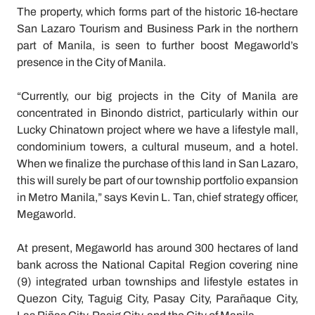
The property, which forms part of the historic 16-hectare
San Lazaro Tourism and Business Park in the northern
part of Manila, is seen to further boost Megaworld’s
presence in the City of Manila.
“Currently, our big projects in the City of Manila are
concentrated in Binondo district, particularly within our
Lucky Chinatown project where we have a lifestyle mall,
condominium towers, a cultural museum, and a hotel.
When we finalize the purchase of this land in San Lazaro,
this will surely be part of our township portfolio expansion
in Metro Manila,” says Kevin L. Tan, chief strategy officer,
Megaworld.
At present, Megaworld has around 300 hectares of land
bank across the National Capital Region covering nine
(9) integrated urban townships and lifestyle estates in
Quezon City, Taguig City, Pasay City, Parañaque City,