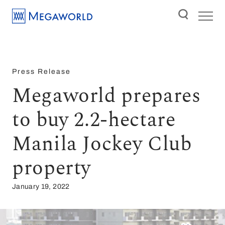
Press Release
Megaworld prepares
to buy 2.2-hectare
Manila Jockey Club
property
January 19, 2022