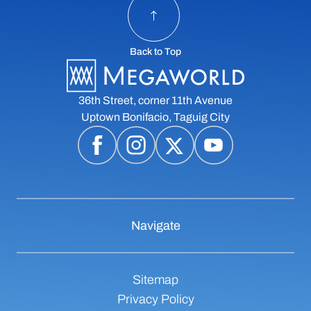
Back to Top
36th Street, corner 11th Avenue
Uptown Bonifacio, Taguig City
Navigate
Sitemap
Privacy Policy