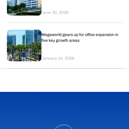
June 30, 2026
Megaworld gears up for office expansion in
five key growth areas
January 14, 2026