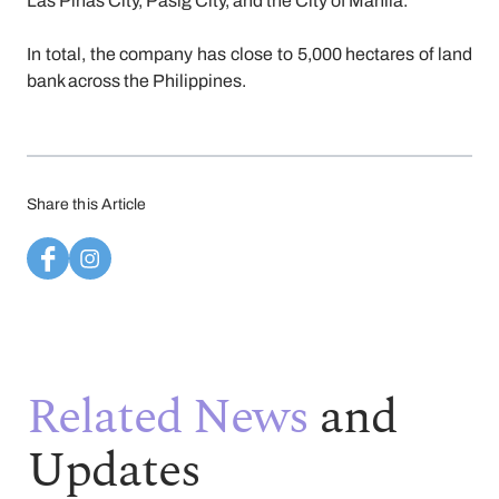
Las Piñas City, Pasig City, and the City of Manila.
In total, the company has close to 5,000 hectares of land
bank across the Philippines.
Share this Article
Related News
and
Updates