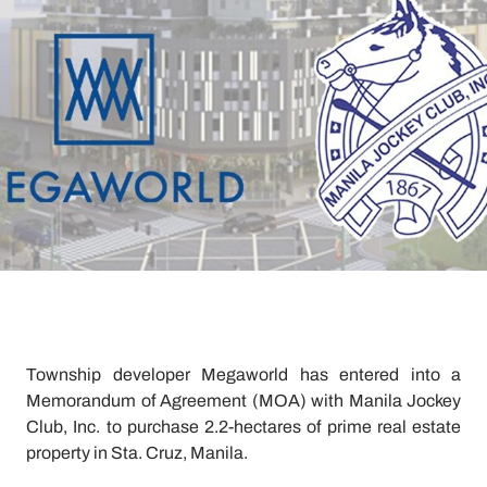
Township developer Megaworld has entered into a
Memorandum of Agreement (MOA) with Manila Jockey
Club, Inc. to purchase 2.2-hectares of prime real estate
property in Sta. Cruz, Manila.