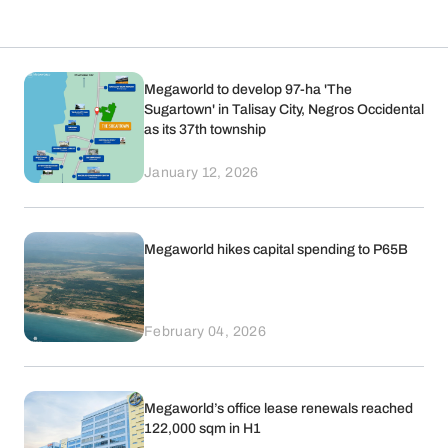
Megaworld to develop 97-ha 'The
Sugartown' in Talisay City, Negros Occidental
as its 37th township
January 12, 2026
Megaworld hikes capital spending to P65B
February 04, 2026
Megaworld’s office lease renewals reached
122,000 sqm in H1