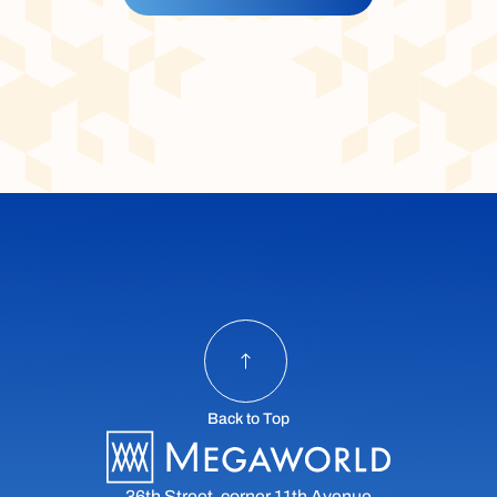
Back to Top
36th Street, corner 11th Avenue